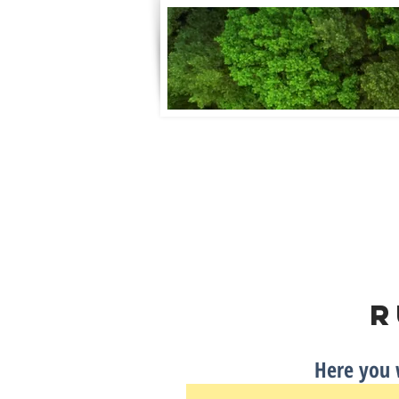
Home
Clubhouse Info
FAQ
R
Here you w