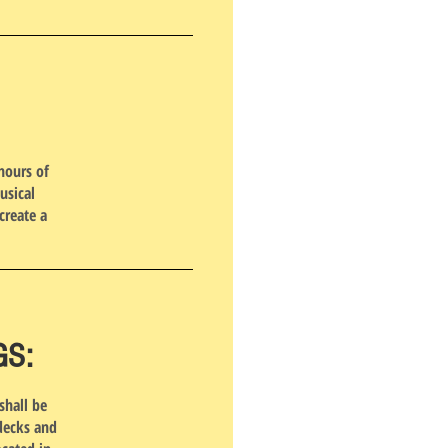
hours of
usical
create a
GS:
shall be
 decks and