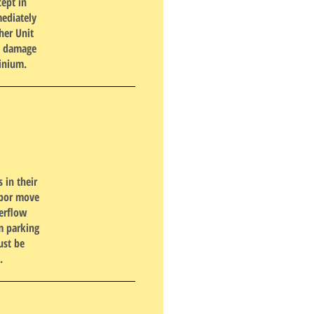
cept in
ediately
her Unit
y, damage
minium.
 in their
hbor move
verflow
m parking
ust be
.