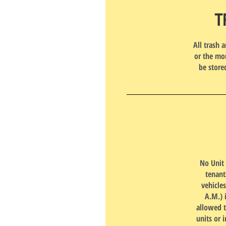
T
All trash 
or the mor
be store
No Unit 
tenant
vehicle
A.M.) 
allowed t
units or i