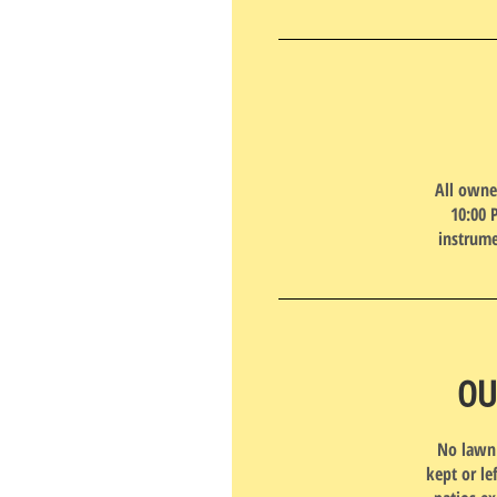
All owne
10:00 
instrume
OU
No lawn 
kept or le