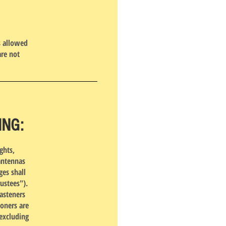
s allowed
are not
ING:
ghts,
antennas
ges shall
ustees").
asteners
ioners are
(excluding