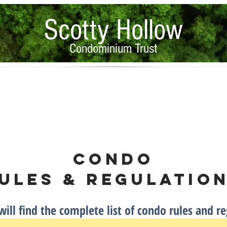
Scotty Hollow
Condominium Trust
Condo Rules & Regulations
Property Documents
PMA Forms
Condo
ules
& Regulatio
ill find the complete list of condo rules and re