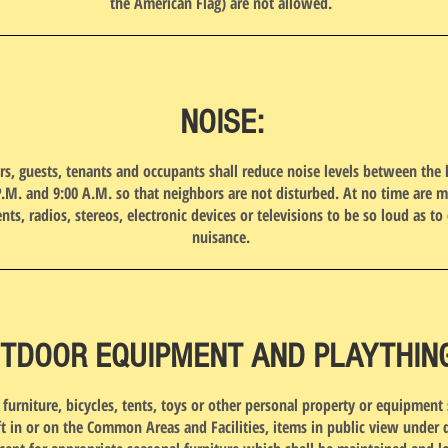
the American Flag) are not allowed.
NOISE:
rs, guests, tenants and occupants shall reduce noise levels between the 
P.M. and 9:00 A.M. so that neighbors are not disturbed. At no time are m
nts, radios, stereos, electronic devices or televisions to be so loud as to 
nuisance.
TDOOR EQUIPMENT AND PLAYTHIN
furniture, bicycles, tents, toys or other personal property or equipment 
ft in or on the Common Areas and Facilities, items in public view under