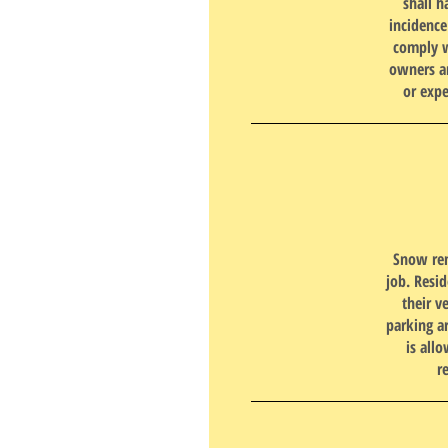
shall h
incidenc
comply w
owners an
or expe
Snow remo
job. Resi
their v
parking a
is all
r