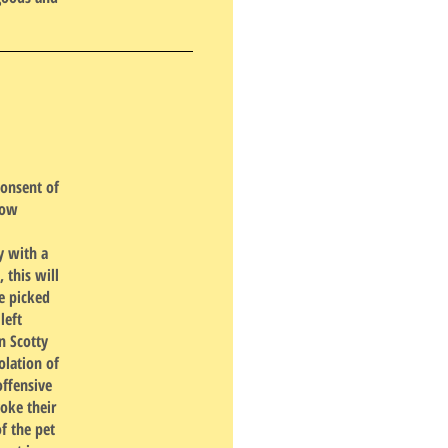
consent of
low
y with a
 this will
e picked
left
n Scotty
olation of
offensive
voke their
f the pet