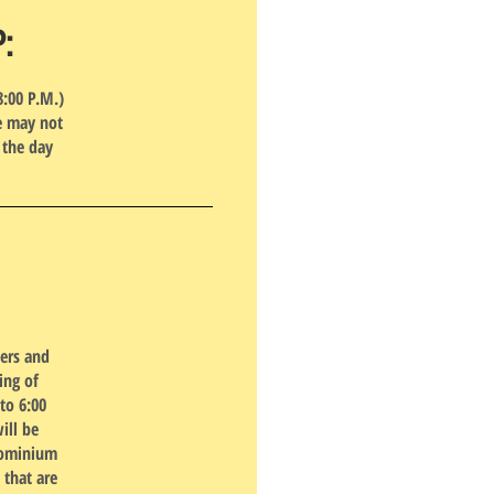
P:
8:00 P.M.)
pe may not
 the day
ners and
ing of
to 6:00
ill be
dominium
 that are