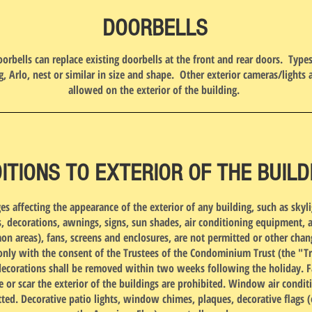
DOORBELLS
orbells can replace existing doorbells at the front and rear doors. Type
g, Arlo, nest or similar in size and shape. Other exterior cameras/lights 
allowed on the exterior of the building.
ITIONS TO EXTERIOR OF THE BUILD
es affecting the appearance of the exterior of any building, such as skyli
, decorations, awnings, signs, sun shades, air conditioning equipment, 
n areas), fans, screens and enclosures, are not permitted or other chan
nly with the consent of the Trustees of the Condominium Trust (the "Tr
decorations shall be removed within two weeks following the holiday. F
e or scar the exterior of the buildings are prohibited. Window air condit
ted. Decorative patio lights, window chimes, plaques, decorative flags 