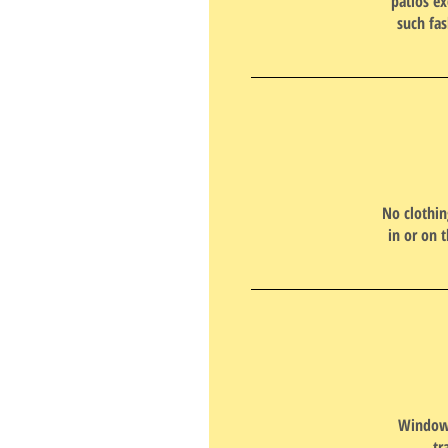
patios ex
such fas
No clothin
in or on 
Window 
tr