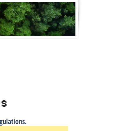
Contractors & Suppliers
Contact
ns
gulations.