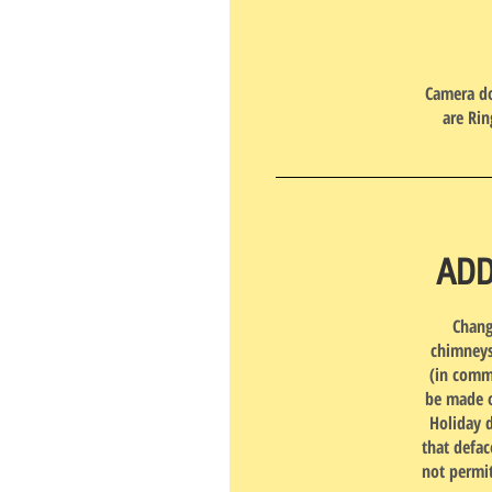
Camera do
are Rin
ADD
Chang
chimneys
(in commo
be made o
Holiday 
that defac
not permit