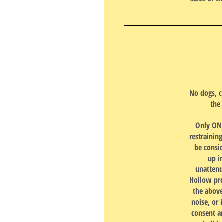
No dogs, c
the
Only ONE
restrainin
be consi
up i
unattend
Hollow pro
the above
noise, or 
consent a