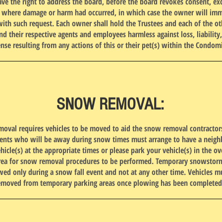
ave the right to address the board, before the board revokes consent, ex
e where damage or harm had occurred, in which case the owner will imm
ith such request. Each owner shall hold the Trustees and each of the ot
d their respective agents and employees harmless against loss, liabilit
nse resulting from any actions of this or their pet(s) within the Condo
SNOW REMOVAL:
val requires vehicles to be moved to aid the snow removal contractors
dents who will be away during snow times must arrange to have a neig
ehicle(s) at the appropriate times or please park your vehicle(s) in the o
rea for snow removal procedures to be performed. Temporary snowstor
owed only during a snow fall event and not at any other time. Vehicles m
emoved from temporary parking areas once plowing has been completed