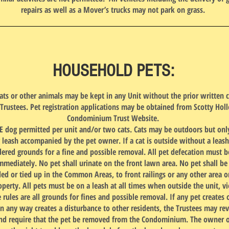
repairs as well as a Mover’s trucks may not park on grass.
HOUSEHOLD PETS:
ats or other animals may be kept in any Unit without the prior written 
 Trustees. Pet registration applications may be obtained from Scotty Hol
Condominium Trust Website.
 dog permitted per unit and/or two cats. Cats may be outdoors but onl
g leash accompanied by the pet owner. If a cat is outside without a leash,
dered grounds for a fine and possible removal. All pet defecation must b
mmediately. No pet shall urinate on the front lawn area. No pet shall be 
ed or tied up in the Common Areas, to front railings or any other area o
perty. All pets must be on a leash at all times when outside the unit, vi
 rules are all grounds for fines and possible removal. If any pet creates 
in any way creates a disturbance to other residents, the Trustees may re
nd require that the pet be removed from the Condominium. The owner o