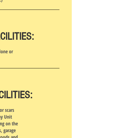
ILITIES:
done or
LITIES:
or scars
ny Unit
ing on the
, garage
 goods and