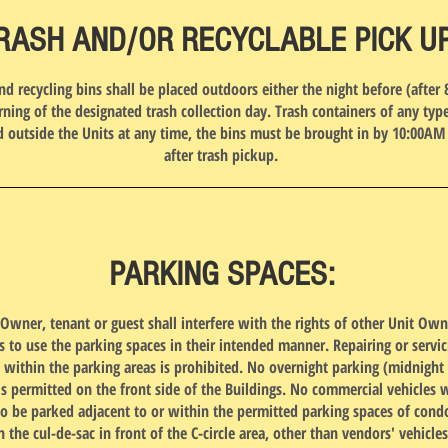
RASH AND/OR RECYCLABLE PICK U
and recycling bins shall be placed outdoors either the night before (after 
ning of the designated trash collection day. Trash containers of any ty
d outside the Units at any time, the bins must be brought in by 10:00AM
after trash pickup.
PARKING SPACES:
Owner, tenant or guest shall interfere with the rights of other Unit Ow
s to use the parking spaces in their intended manner. Repairing or servic
s within the parking areas is prohibited. No overnight parking (midnight 
is permitted on the front side of the Buildings. No commercial vehicles w
o be parked adjacent to or within the permitted parking spaces of con
n the cul-de-sac in front of the C-circle area, other than vendors' vehicles