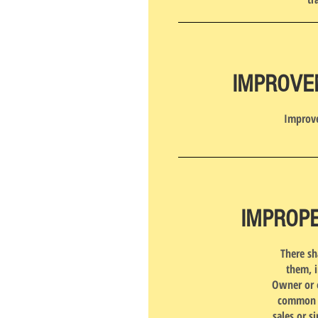
IMPROVE
Improve
IMPROPE
There sh
them, i
Owner or o
common gr
sales or s