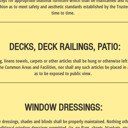
cept for appropriate seasonal furniture which shall be maintained and l
hion as to meet safety and aesthetic standards established by the Trust
time to time.
DECKS, DECK RAILINGS, PATIO:
g, linens towels, carpets or other articles shall be hung or otherwise left
the Common Areas and Facilities, nor shall any such articles be placed in 
as to be exposed to public view.
WINDOW DRESSINGS:
dressings, shades and blinds shall be properly maintained. Nothing oth
aditional window dressings permitted. (ie, no flags, sheets, blankets, etc