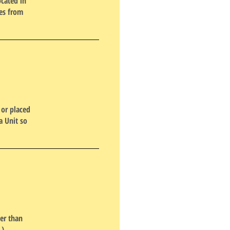
ocated in
ees from
 or placed
a Unit so
er than
.)