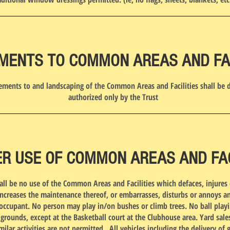
MENTS TO COMMON AREAS AND FAC
ments to and landscaping of the Common Areas and Facilities shall be 
authorized only by the Trust
R USE OF COMMON AREAS AND FACI
all be no use of the Common Areas and Facilities which defaces, injures 
ncreases the maintenance thereof, or embarrasses, disturbs or annoys a
ccupant. No person may play in/on bushes or climb trees. No ball play
ounds, except at the Basketball court at the Clubhouse area. Yard sales
imilar activities are not permitted. All vehicles including the delivery of